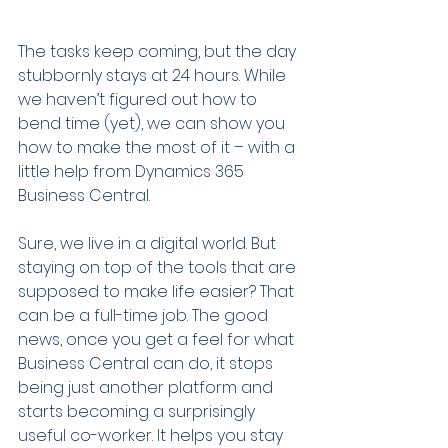
The tasks keep coming, but the day 
stubbornly stays at 24 hours. While 
we haven’t figured out how to 
bend time (yet), we can show you 
how to make the most of it – with a 
little help from Dynamics 365 
Business Central.
Sure, we live in a digital world. But 
staying on top of the tools that are 
supposed to make life easier? That 
can be a full-time job. The good 
news, once you get a feel for what 
Business Central can do, it stops 
being just another platform and 
starts becoming a surprisingly 
useful co-worker. It helps you stay 