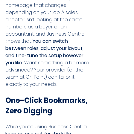
homepage that changes 
depending on your job. A sales 
director isn’t looking at the same 
numbers as a buyer or an 
accountant, and Business Central 
knows that. 
You can switch 
between roles, adjust your layout, 
and fine-tune the setup however 
you like.
 Want something a bit more 
advanced? Your provider (or the 
team at On Point) can tailor it 
exactly to your needs.
One-Click Bookmarks, 
Zero Digging
While you’re using Business Central, 
keep an eye out for the little 