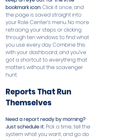
bookmark icon
. Click it once, and 
the page is saved straight into 
your Role Center’s menu. No more 
retracing your steps or clicking 
through ten windows to find what 
you use every day. Combine this 
with your dashboard, and you’ve 
got a shortcut to everything that 
matters without the scavenger 
hunt.
Reports That Run 
Themselves
Need a report ready by morning? 
Just schedule it.
 Pick a time, tell the 
system what you want, and go do 