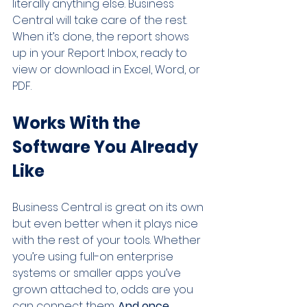
literally anything else. Business 
Central will take care of the rest. 
When it’s done, the report shows 
up in your Report Inbox, ready to 
view or download in Excel, Word, or 
PDF.
Works With the 
Software You Already 
Like
Business Central is great on its own 
but even better when it plays nice 
with the rest of your tools. Whether 
you’re using full-on enterprise 
systems or smaller apps you’ve 
grown attached to, odds are you 
can connect them.
 And once 