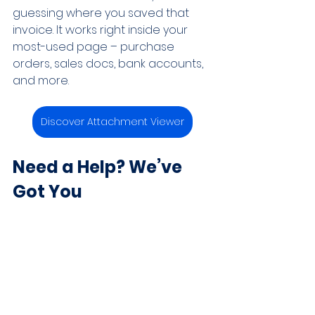
guessing where you saved that 
invoice. It works right inside your 
most-used page – purchase 
orders, sales docs, bank accounts, 
and more.
Discover Attachment Viewer
Need a Help? We’ve 
Got You
Business Central has more to offer 
than most people realize and 
Microsoft keeps improving it all the 
time. Whether you’re running a 
small team or scaling something 
bigger, there’s a lot to explore. If 