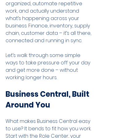
organized, automate repetitive 
work, and actually understand 
what’s happening across your 
business. Finance, inventory, supply 
chain, customer data – it’s all there, 
connected and running in sync.
Let’s walk through some simple 
ways to take pressure off your day 
and get more done – without 
working longer hours.
Business Central, Built 
Around You
What makes Business Central easy 
to use? It bends to fit how you work. 
Start with the Role Center, your 