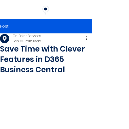
Post
On Point Services
Jan 6
3 min read
Save Time with Clever
Features in D365
Business Central