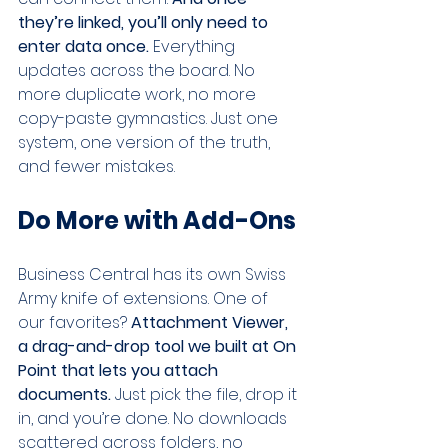
they’re linked, you’ll only need to 
enter data once. 
Everything 
updates across the board. No 
more duplicate work, no more 
copy-paste gymnastics. Just one 
system, one version of the truth, 
and fewer mistakes.
Do More with Add-Ons
Business Central has its own Swiss 
Army knife of extensions. One of 
our favorites? 
Attachment Viewer, 
a drag-and-drop tool we built at On 
Point that lets you attach 
documents. 
Just pick the file, drop it 
in, and you’re done. No downloads 
scattered across folders, no 