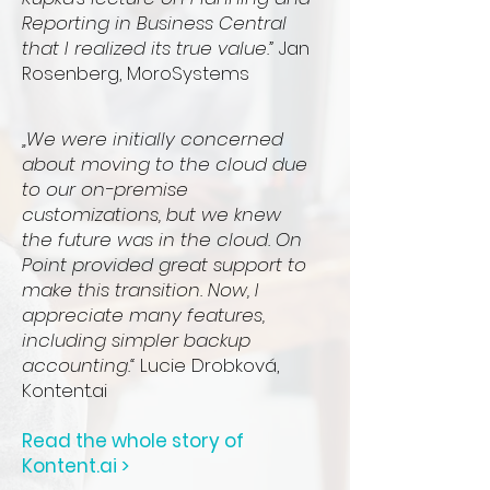
Reporting in Business Central
that I realized its true value.”
Jan
Rosenberg, MoroSystems
„We were initially concerned
about moving to the cloud due
to our on-premise
customizations, but we knew
the future was in the cloud. On
Point provided great support to
make this transition. Now, I
appreciate many features,
including simpler backup
accounting.“
Lucie Drobková,
Kontent.ai
Read the whole story of
Kontent.ai >