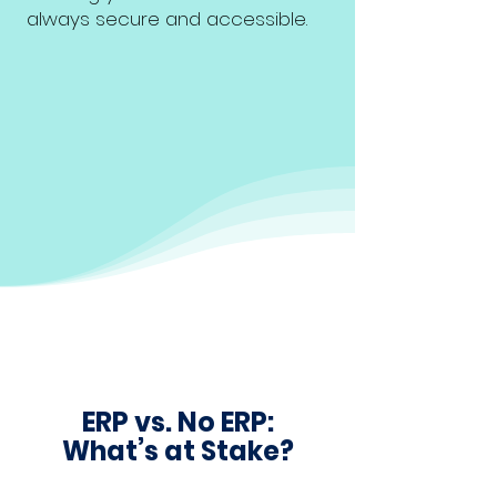
always secure and accessible.
ERP vs. No ERP:
What’s at Stake?