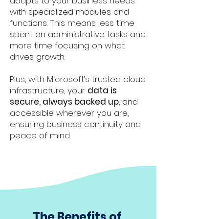
adapts to your business needs
with specialized modules and
functions. This means less time
spent on administrative tasks and
more time focusing on what
drives growth.
Plus, with Microsoft’s trusted cloud
infrastructure, your
data is
secure, always backed up
, and
accessible wherever you are,
ensuring business continuity and
peace of mind.
The Benefits of