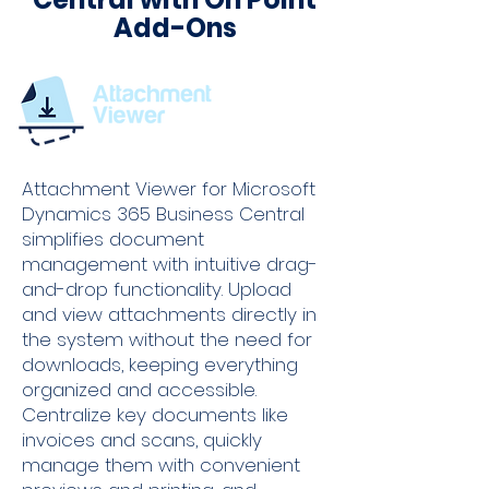
Add-Ons
Attachment Viewer for Microsoft
Dynamics 365 Business Central
simplifies document
management with intuitive drag-
and-drop functionality. Upload
and view attachments directly in
the system without the need for
downloads, keeping everything
organized and accessible.
Centralize key documents like
invoices and scans, quickly
manage them with convenient