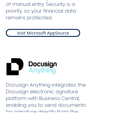
of manual entry. Security is a
priority, so your financial data
remains protected.
Visit Microsoft AppSource
Docusign Anything integrates the
Docusign electronic signature
platform with Business Central,
enabling you to send documents
for signature directly from the
system. Take control of your
document management – send,