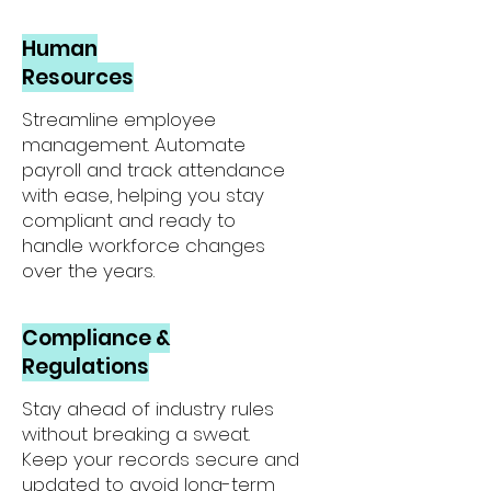
Human
Resources
Streamline employee
management. Automate
payroll and track attendance
with ease, helping you stay
compliant and ready to
handle workforce changes
over the years.
Compliance &
Regulations
Stay ahead of industry rules
without breaking a sweat.
Keep your records secure and
updated to avoid long-term