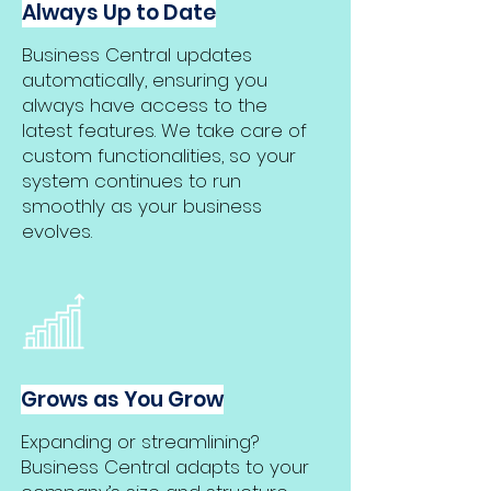
Always Up to Date
Business Central updates
automatically, ensuring you
always have access to the
latest features. We take care of
custom functionalities, so your
system continues to run
smoothly as your business
evolves.
Grows as You Grow
Expanding or streamlining?
Business Central adapts to your