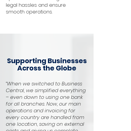
legal hassles and ensure
smooth operations.
Supporting Businesses
Across the Globe
“When we switched to Business
Central, we simplified everything
– even down to using one bank
for all branches. Now, our main
operations and invoicing for
every country are handled from
one location, saving on external
costs and giving us complete