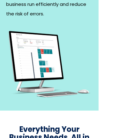
business run efficiently and reduce
the risk of errors.
Everything Your
Business Needs, All in