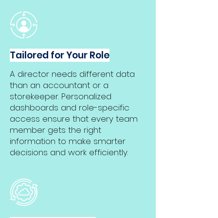
Tailored for Your Role
A director needs different data
than an accountant or a
storekeeper. Personalized
dashboards and role-specific
access ensure that every team
member gets the right
information to make smarter
decisions and work efficiently.