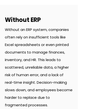
Without ERP
Without an ERP system, companies
often rely on insufficient tools like
Excel spreadsheets or even printed
documents to manage finances,
inventory, and HR. This leads to
scattered, unreliable data, a higher
risk of human error, and a lack of
real-time insight. Decision-making
slows down, and employees become
harder to replace due to
fragmented processes.