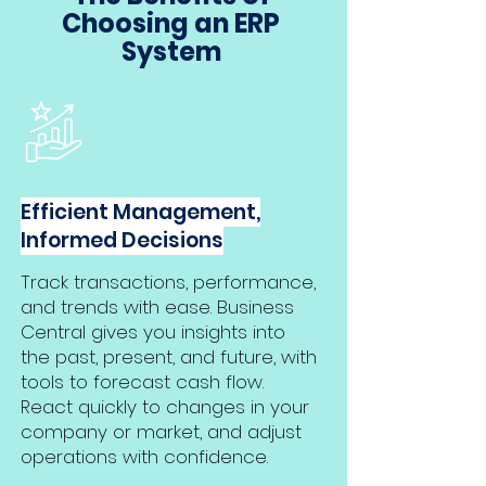
Choosing an ERP
System
Efficient Management,
Informed Decisions
Track transactions, performance,
and trends with ease. Business
Central gives you insights into
the past, present, and future, with
tools to forecast cash flow.
React quickly to changes in your
company or market, and adjust
operations with confidence.