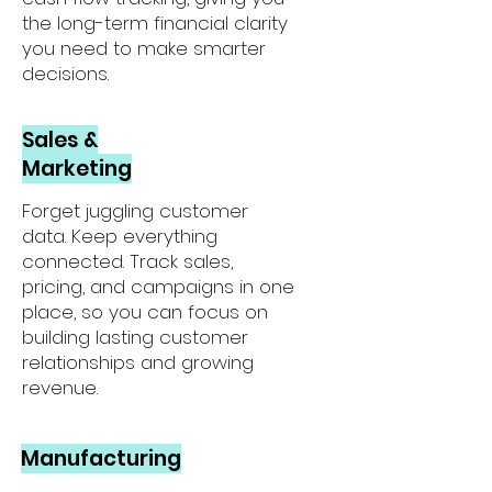
the long-term financial clarity
you need to make smarter
decisions.
Sales &
Marketing
Forget juggling customer
data. Keep everything
connected. Track sales,
pricing, and campaigns in one
place, so you can focus on
building lasting customer
relationships and growing
revenue.
Manufacturing