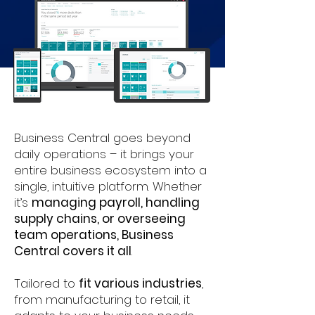
Business Central goes beyond
daily operations – it brings your
entire business ecosystem into a
single, intuitive platform. Whether
it’s
managing payroll, handling
supply chains, or overseeing
team operations, Business
Central covers it all
.
Tailored to
fit various industries
,
from manufacturing to retail, it