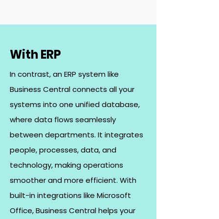
With ERP
In contrast, an ERP system like
Business Central connects all your
systems into one unified database,
where data flows seamlessly
between departments. It integrates
people, processes, data, and
technology, making operations
smoother and more efficient. With
built-in integrations like Microsoft
Office, Business Central helps your