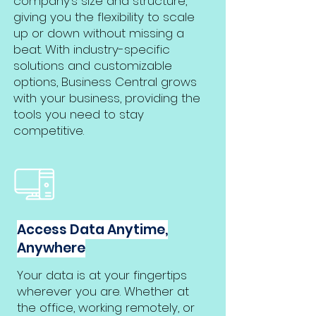
company’s size and structure,
giving you the flexibility to scale
up or down without missing a
beat. With industry-specific
solutions and customizable
options, Business Central grows
with your business, providing the
tools you need to stay
competitive.
Access Data Anytime,
Anywhere
Your data is at your fingertips
wherever you are. Whether at
the office, working remotely, or