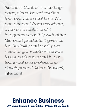
“Business Central is a cutting-
edge, cloud-based solution
that evolves in real time. We
can connect from anywhere,
even on a tablet, and it
integrates smoothly with other
Microsoft products. It gives us
the flexibility and quality we
need to grow, both in service
to our customers and in our
technical and professional
development.”
Adam Bravený,
Interconti
Enhance Business
Central with On Point