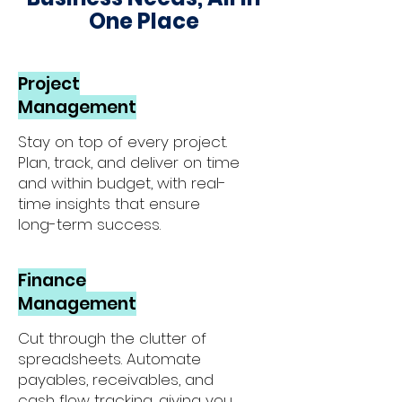
One Place
Project
Management
Stay on top of every project.
Plan, track, and deliver on time
and within budget, with real-
time insights that ensure
long-term success.
Finance
Management
Cut through the clutter of
spreadsheets. Automate
payables, receivables, and
cash flow tracking, giving you