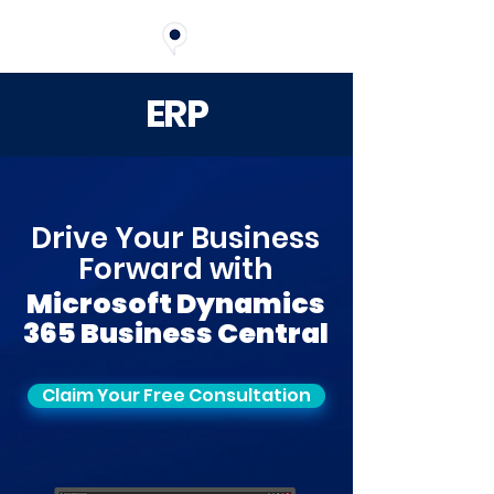
ERP
Drive Your Business
Forward with
Microsoft Dynamics
365 Business Central
Claim Your Free Consultation