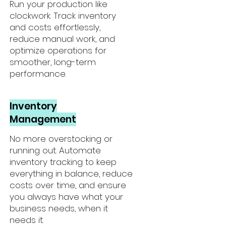
Run your production like
clockwork. Track inventory
and costs effortlessly,
reduce manual work, and
optimize operations for
smoother, long-term
performance.
Inventory
Management
No more overstocking or
running out. Automate
inventory tracking to keep
everything in balance, reduce
costs over time, and ensure
you always have what your
business needs, when it
needs it.