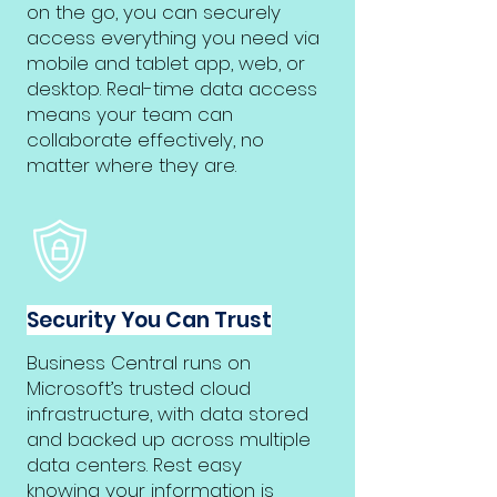
on the go, you can securely
access everything you need via
mobile and tablet app, web, or
desktop. Real-time data access
means your team can
collaborate effectively, no
matter where they are.
Security You Can Trust
Business Central runs on
Microsoft’s trusted cloud
infrastructure, with data stored
and backed up across multiple
data centers. Rest easy
knowing your information is