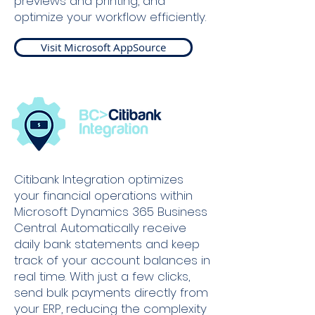
previews and printing, and
optimize your workflow efficiently.
Visit Microsoft AppSource
Citibank Integration optimizes
your financial operations within
Microsoft Dynamics 365 Business
Central. Automatically receive
daily bank statements and keep
track of your account balances in
real time. With just a few clicks,
send bulk payments directly from
your ERP, reducing the complexity