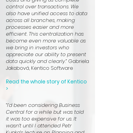
control over transactions. We
also have unified access to data
across all branches, making
processes easier and more
efficient. This centralization has
become even more valuable as
we bring in investors who
appreciate our ability to present
data quickly and clearly.”
Gabriela
Jakabová, Kentico Software
Read the whole story of Kentico
>
“I’d been considering Business
Central for a while but was told
it was too expensive for us. It
wasn’t until I attended Petr
Kupka’s lecture on Planning and