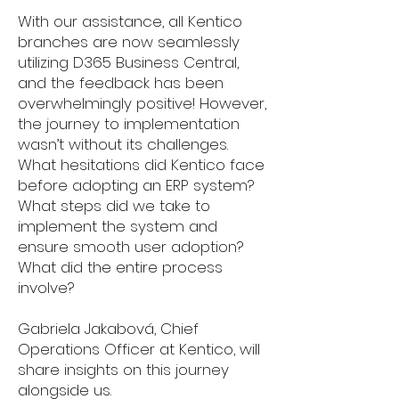
With our assistance, all Kentico
branches are now seamlessly
utilizing D365 Business Central,
and the feedback has been
overwhelmingly positive! However,
the journey to implementation
wasn’t without its challenges.
What hesitations did Kentico face
before adopting an ERP system?
What steps did we take to
implement the system and
ensure smooth user adoption?
What did the entire process
involve?
Gabriela Jakabová, Chief
Operations Officer at Kentico, will
share insights on this journey
alongside us.