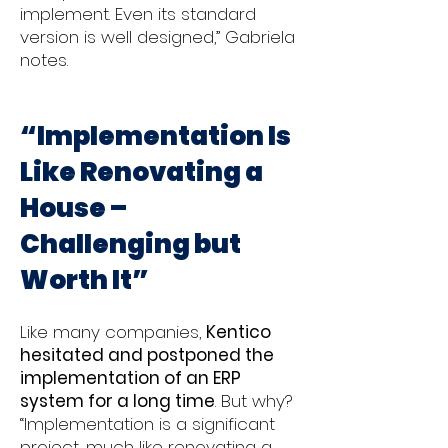
implement. Even its standard
version is well designed,” Gabriela
notes.
“Implementation Is
Like Renovating a
House –
Challenging but
Worth It”
Like many companies,
Kentico
hesitated and postponed the
implementation of an ERP
system for a long time
. But why?
“Implementation is a significant
project, much like renovating a