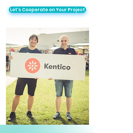
Let's Cooperate on Your Project