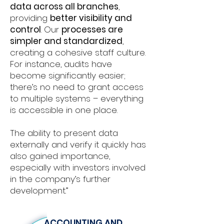
data across all branches
,
providing
better visibility and
control
. Our
processes are
simpler and standardized
,
creating a cohesive staff culture.
For instance, audits have
become significantly easier;
there’s no need to grant access
to multiple systems – everything
is accessible in one place.
The ability to present data
externally and verify it quickly has
also gained importance,
especially with investors involved
in the company’s further
development.”
ACCOUNTING AND