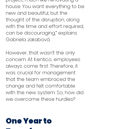
house. You want everything to be
new and beautiful, but the
thought of the disruption, along
with the time and effort required,
can be discouraging,” explains
Gabriela Jakabová.
However, that wasn’t the only
concern. At Kentico, employees
always come first. Therefore, it
was crucial for management
that the team embraced the
change and felt comfortable
with the new system. So, how did
we overcome these hurdles?
One Year to