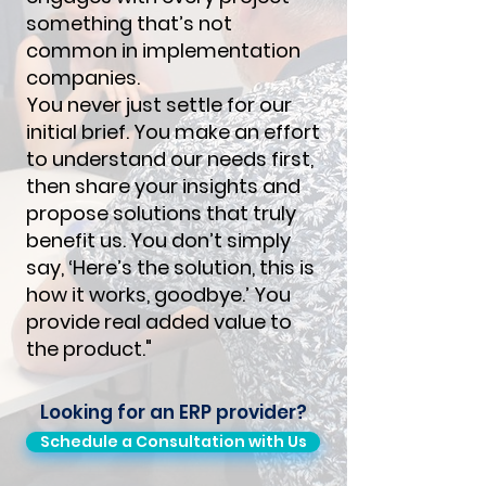
something that’s not
common in implementation
companies.
You never just settle for our
initial brief. You make an effort
to understand our needs first,
then share your insights and
propose solutions that truly
benefit us. You don’t simply
say, ‘Here’s the solution, this is
how it works, goodbye.’ You
provide real added value to
the product."
Looking for an ERP provider?
Schedule a Consultation with Us