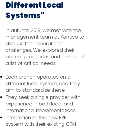
Different Local
Systems"
In autumn 2019, we met with the
management team at Kentico to
discuss their operational
challenges. We explored their
current processes and compiled
a list of critical needs:
Each branch operates on a
different local system, and they
aim to standardize these.
They seek a single provider with
experience in both local and
international implementations.
Integration of the new ERP
system with their existing CRM