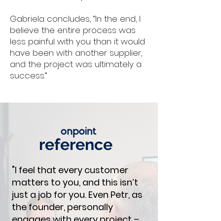
Gabriela concludes, “In the end, I
believe the entire process was
less painful with you than it would
have been with another supplier,
and the project was ultimately a
success.”
reference
"I feel that every customer
matters to you, and this isn’t
just a job for you. Even Petr, as
the founder, personally
engages with every project –