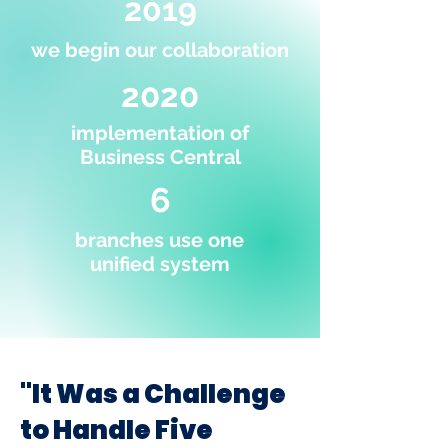
2019
we begin our collaboration
2020
implementation of
Business Central
6
branches use one
unified system
"It Was a Challenge
to Handle Five