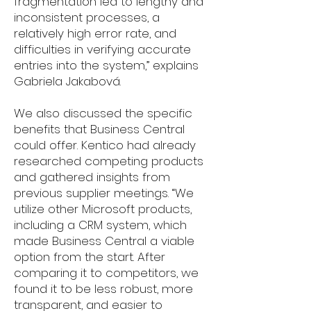
fragmentation led to lengthy and
inconsistent processes, a
relatively high error rate, and
difficulties in verifying accurate
entries into the system,” explains
Gabriela Jakabová.
We also discussed the specific
benefits that Business Central
could offer. Kentico had already
researched competing products
and gathered insights from
previous supplier meetings. “We
utilize other Microsoft products,
including a CRM system, which
made Business Central a viable
option from the start. After
comparing it to competitors, we
found it to be less robust, more
transparent, and easier to