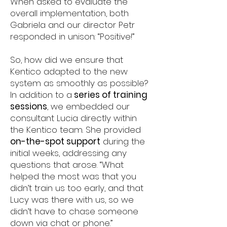
When asked to evaluate the
overall implementation, both
Gabriela and our director Petr
responded in unison: “Positive!”
So, how did we ensure that
Kentico adapted to the new
system as smoothly as possible?
In addition to a
series of training
sessions
, we embedded our
consultant Lucia directly within
the Kentico team. She provided
on-the-spot support
during the
initial weeks, addressing any
questions that arose. “What
helped the most was that you
didn’t train us too early, and that
Lucy was there with us, so we
didn’t have to chase someone
down via chat or phone.”