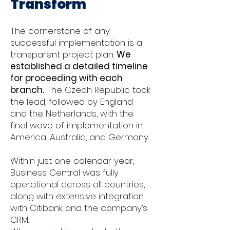
Transform
The cornerstone of any
successful implementation is a
transparent project plan.
We
established a detailed timeline
for proceeding with each
branch.
The Czech Republic took
the lead, followed by England
and the Netherlands, with the
final wave of implementation in
America, Australia, and Germany.
Within just one calendar year,
Business Central was fully
operational across all countries,
along with extensive integration
with Citibank and the company’s
CRM.