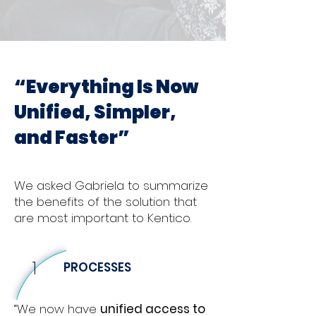
“Everything Is Now
Unified, Simpler,
and Faster”
We asked Gabriela to summarize
the benefits of the solution that
are most important to Kentico.
1
PROCESSES
“We now have
unified access to