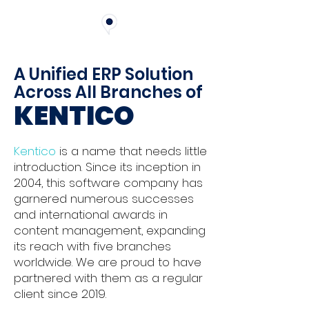
A Unified ERP Solution
Across All Branches of
KENTICO
Kentico
is a name that needs little
introduction. Since its inception in
2004, this software company has
garnered numerous successes
and international awards in
content management, expanding
its reach with five branches
worldwide. We are proud to have
partnered with them as a regular
client since 2019.