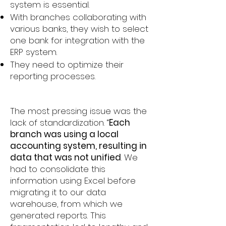
system is essential.
With branches collaborating with
various banks, they wish to select
one bank for integration with the
ERP system.
They need to optimize their
reporting processes.
The most pressing issue was the
lack of standardization. “
Each
branch was using a local
accounting system, resulting in
data that was not unified
. We
had to consolidate this
information using Excel before
migrating it to our data
warehouse, from which we
generated reports. This